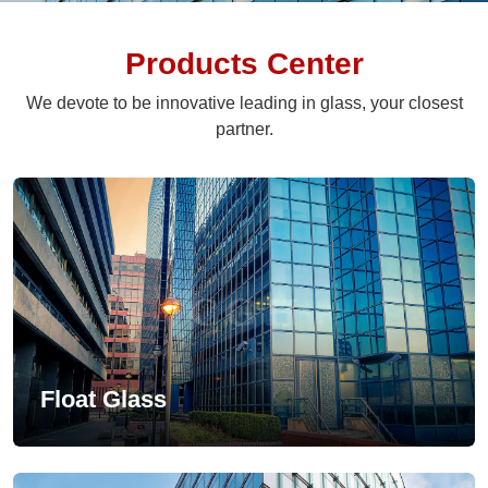
Products Center
We devote to be innovative leading in glass, your closest
partner.
Float Glass