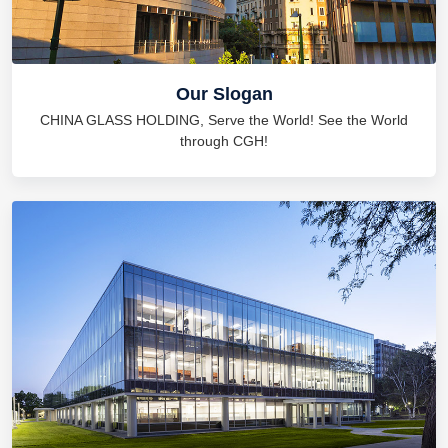
Our Slogan
CHINA GLASS HOLDING, Serve the World! See the World
through CGH!