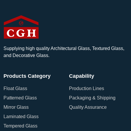
Supplying high quality Architectural Glass, Textured Glass,
and Decorative Glass.
Products Category
Capability
Float Glass
Production Lines
Patterned Glass
Packaging & Shipping
Mirror Glass
Quality Assurance
Laminated Glass
Tempered Glass