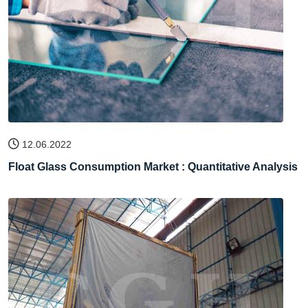
12.06.2022
Float Glass Consumption Market : Quantitative Analysis