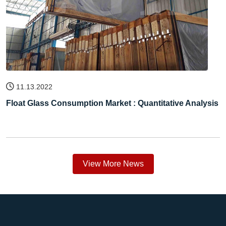
11.13.2022
Float Glass Consumption Market : Quantitative Analysis
View More News