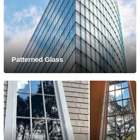
Patterned Glass