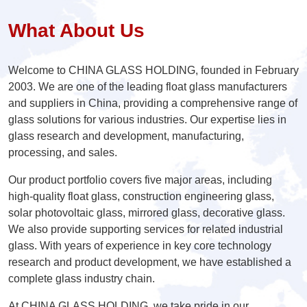
What About Us
Welcome to CHINA GLASS HOLDING, founded in February
2003. We are one of the leading float glass manufacturers
and suppliers in China, providing a comprehensive range of
glass solutions for various industries. Our expertise lies in
glass research and development, manufacturing,
processing, and sales.
Our product portfolio covers five major areas, including
high-quality float glass, construction engineering glass,
solar photovoltaic glass, mirrored glass, decorative glass.
We also provide supporting services for related industrial
glass. With years of experience in key core technology
research and product development, we have established a
complete glass industry chain.
At CHINA GLASS HOLDING, we take pride in our