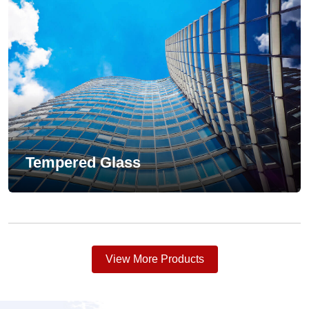
Tempered Glass
View More Products