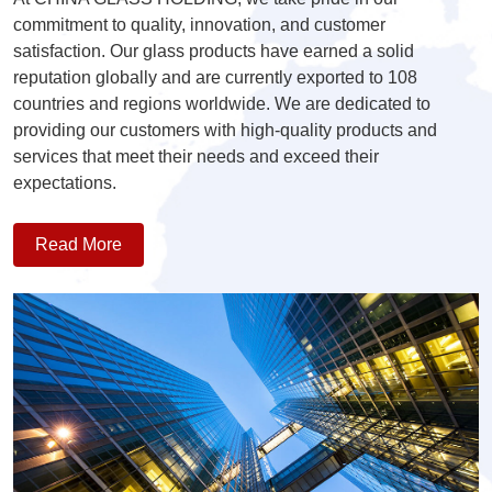
commitment to quality, innovation, and customer
satisfaction. Our glass products have earned a solid
reputation globally and are currently exported to 108
countries and regions worldwide. We are dedicated to
providing our customers with high-quality products and
services that meet their needs and exceed their
expectations.
Read More