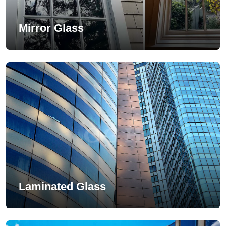
Mirror Glass
Laminated Glass