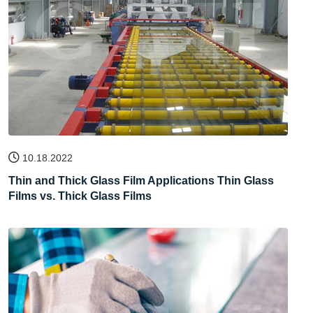
10.18.2022
Thin and Thick Glass Film Applications Thin Glass
Films vs. Thick Glass Films