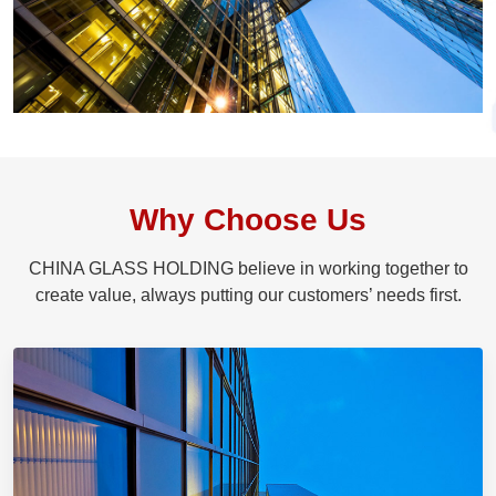
Why Choose Us
CHINA GLASS HOLDING believe in working together to
create value, always putting our customers’ needs first.