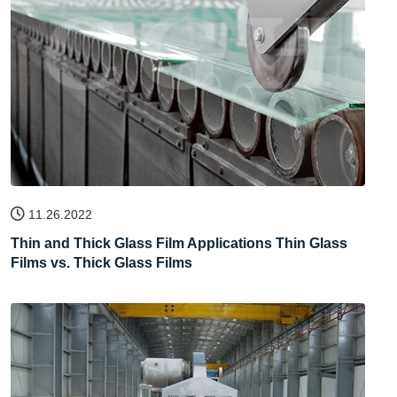
11.26.2022
Thin and Thick Glass Film Applications Thin Glass
Films vs. Thick Glass Films