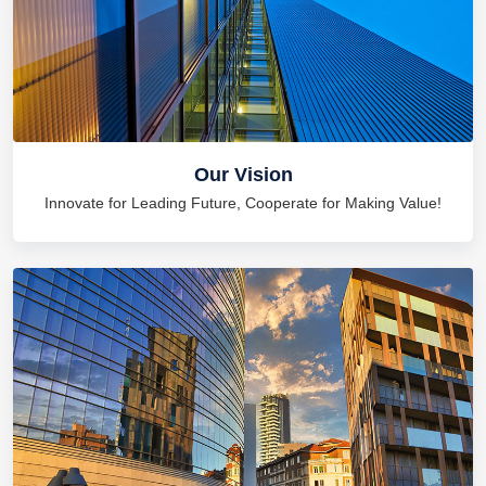
Our Vision
Innovate for Leading Future, Cooperate for Making Value!