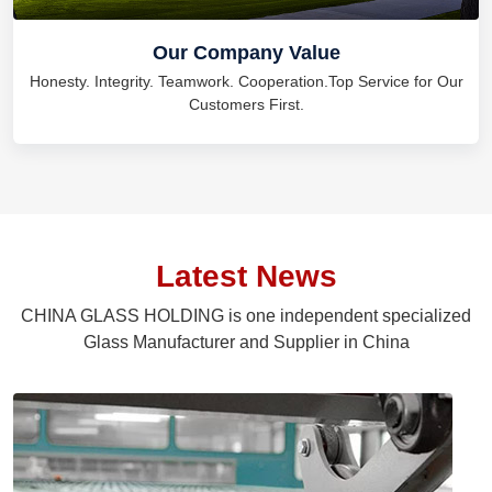
Our Company Value
Honesty. Integrity. Teamwork. Cooperation.Top Service for Our
Customers First.
Latest News
CHINA GLASS HOLDING is one independent specialized
Glass Manufacturer and Supplier in China